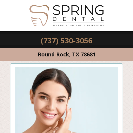
(737) 530-3056
Round Rock, TX 78681