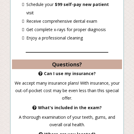
Schedule your
$99 self-pay new patient
visit
Receive comprehensive dental exam
Get complete x-rays for proper diagnosis
Enjoy a professional cleaning
Questions?
Can I use my insurance?
We accept many insurance plans! With insurance, your
out-of-pocket cost may be even less than this special
offer.
What's included in the exam?
A thorough examination of your teeth, gums, and
overall oral health.