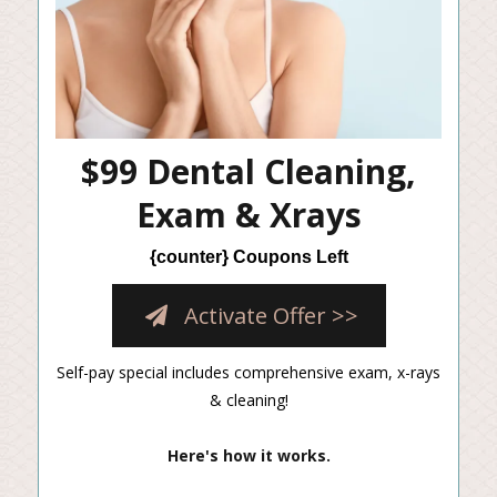
$99 Dental Cleaning,
Exam & Xrays
{counter} Coupons Left
Activate Offer >>
Self-pay special includes comprehensive exam, x-rays
& cleaning!
Here's how it works.